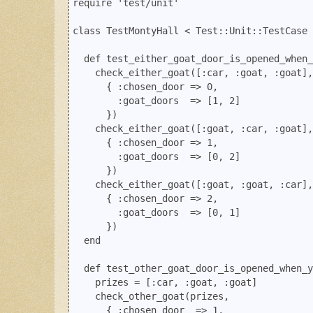
require 'test/unit'

class TestMontyHall < Test::Unit::TestCase

  def test_either_goat_door_is_opened_when_
    check_either_goat([:car, :goat, :goat],

      { :chosen_door => 0, 

        :goat_doors  => [1, 2] 

      })

    check_either_goat([:goat, :car, :goat],

      { :chosen_door => 1, 

        :goat_doors  => [0, 2]

      })

    check_either_goat([:goat, :goat, :car],

      { :chosen_door => 2, 

        :goat_doors  => [0, 1]

      })

  end

  def test_other_goat_door_is_opened_when_y
    prizes = [:car, :goat, :goat]

    check_other_goat(prizes, 

      { :chosen_door  => 1, 
