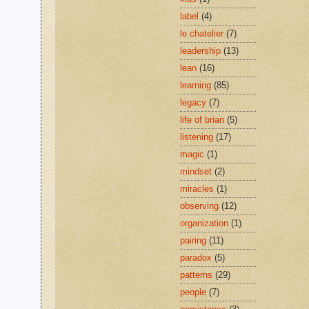
label
(4)
le chatelier
(7)
leadership
(13)
lean
(16)
learning
(85)
legacy
(7)
life of brian
(5)
listening
(17)
magic
(1)
mindset
(2)
miracles
(1)
observing
(12)
organization
(1)
pairing
(11)
paradox
(5)
patterns
(29)
people
(7)