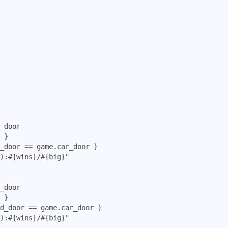
_door

 }

_door == game.car_door }

):#{wins}/#{big}"

_door

 }

d_door == game.car_door }

):#{wins}/#{big}"
