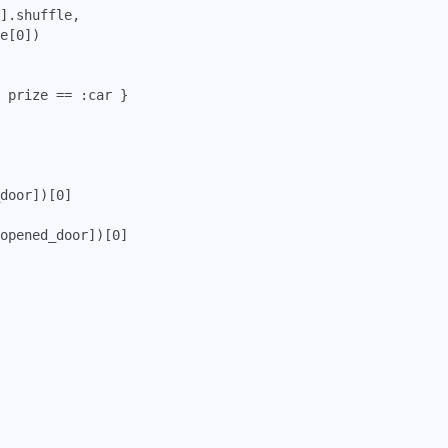
].shuffle, 

e[0])

 prize == :car }

door])[0] 

opened_door])[0]
