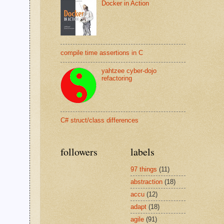
Docker in Action
compile time assertions in C
yahtzee cyber-dojo
refactoring
C# struct/class differences
followers
labels
97 things
(11)
abstraction
(18)
accu
(12)
adapt
(18)
agile
(91)