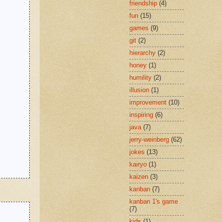
friendship
(4)
fun
(15)
games
(9)
git
(2)
hierarchy
(2)
honey
(1)
humility
(2)
illusion
(1)
improvement
(10)
inspiring
(6)
java
(7)
jerry-weinberg
(62)
jokes
(13)
kairyo
(1)
kaizen
(3)
kanban
(7)
kanban 1's game
(7)
kids
(1)