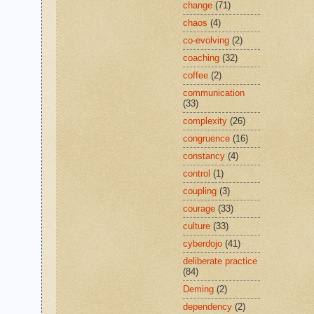
change
(71)
chaos
(4)
co-evolving
(2)
coaching
(32)
coffee
(2)
communication
(33)
complexity
(26)
congruence
(16)
constancy
(4)
control
(1)
coupling
(3)
courage
(33)
culture
(33)
cyberdojo
(41)
deliberate practice
(84)
Deming
(2)
dependency
(2)