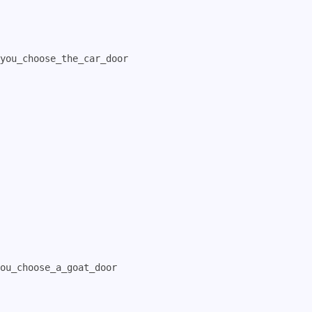
you_choose_the_car_door

ou_choose_a_goat_door
