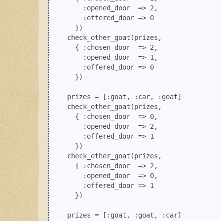
        :opened_door  => 2, 

        :offered_door => 0

      })

    check_other_goat(prizes, 

      { :chosen_door  => 2,  

        :opened_door  => 1, 

        :offered_door => 0 

      })

    prizes = [:goat, :car, :goat]

    check_other_goat(prizes, 

      { :chosen_door  => 0, 

        :opened_door  => 2, 

        :offered_door => 1

      })

    check_other_goat(prizes, 

      { :chosen_door  => 2, 

        :opened_door  => 0, 

        :offered_door => 1

      })

    prizes = [:goat, :goat, :car]
