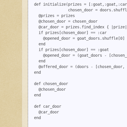
  def initialize(prizes = [:goat,:goat,:car
                 chosen_door = doors.shuffl
    @prizes = prizes

    @chosen_door = chosen_door

    @car_door = prizes.find_index { |prize|
    if prizes[chosen_door] == :car

      @opened_door = goat_doors.shuffle[0] 

    end

    if prizes[chosen_door] == :goat

      @opened_door = (goat_doors - [chosen_
    end

    @offered_door = (doors - [chosen_door, 
  end

  def chosen_door

    @chosen_door

  end

  def car_door

    @car_door

  end
