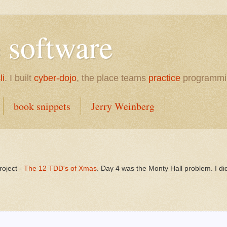
e software
li
. I built
cyber-dojo
, the place teams
practice
programmi
book snippets
Jerry Weinberg
roject -
The 12 TDD's of Xmas
. Day 4 was the Monty Hall problem. I did 