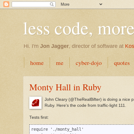
less code, mor
Hi. I'm
Jon Jagger
, director of software at
Kos
home
me
cyber-dojo
quotes
Monty Hall in Ruby
John Cleary (@TheRealBifter) is doing a nice p
Ruby. Here's the code from traffic-light 111.
Tests first:
require './monty_hall'
