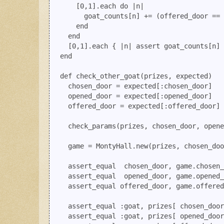
      [0,1].each do |n|

        goat_counts[n] += (offered_door == 
      end

    end

    [0,1].each { |n| assert goat_counts[n] 
  end

  def check_other_goat(prizes, expected)

    chosen_door = expected[:chosen_door]

    opened_door = expected[:opened_door]

    offered_door = expected[:offered_door]

    check_params(prizes, chosen_door, opene
    game = MontyHall.new(prizes, chosen_doo
    assert_equal  chosen_door, game.chosen_
    assert_equal  opened_door, game.opened_
    assert_equal offered_door, game.offered
    assert_equal :goat, prizes[ chosen_door
    assert_equal :goat, prizes[ opened_door