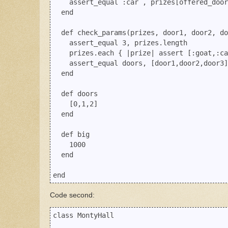
    assert_equal :car , prizes[offered_door
  end

  def check_params(prizes, door1, door2, do
    assert_equal 3, prizes.length

    prizes.each { |prize| assert [:goat,:ca
    assert_equal doors, [door1,door2,door3]
  end

  def doors

    [0,1,2]

  end

  def big

    1000

  end

Code second:
class MontyHall
