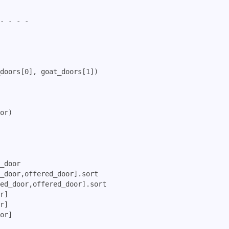
- - - -

doors[0], goat_doors[1])

or)

_door

_door,offered_door].sort

ed_door,offered_door].sort

r]

r]

or]     
