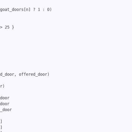
goat_doors[n] ? 1 : 0)

> 25 }

d_door, offered_door)

r)

door

door

_door

]

]
