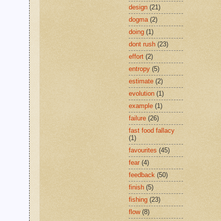
design
(21)
dogma
(2)
doing
(1)
dont rush
(23)
effort
(2)
entropy
(5)
estimate
(2)
evolution
(1)
example
(1)
failure
(26)
fast food fallacy
(1)
favourites
(45)
fear
(4)
feedback
(50)
finish
(5)
fishing
(23)
flow
(8)