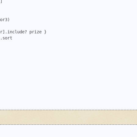
]

or3)

r].include? prize }

.sort
