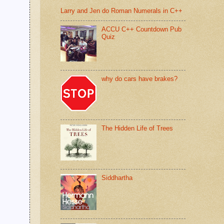
Larry and Jen do Roman Numerals in C++
ACCU C++ Countdown Pub
Quiz
why do cars have brakes?
The Hidden Life of Trees
Siddhartha