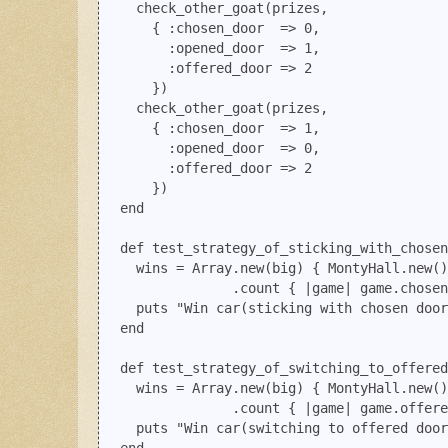
    check_other_goat(prizes, 

      { :chosen_door  => 0, 

        :opened_door  => 1, 

        :offered_door => 2

      })

    check_other_goat(prizes, 

      { :chosen_door  => 1,  

        :opened_door  => 0, 

        :offered_door => 2

      })

  end

  def test_strategy_of_sticking_with_chosen
    wins = Array.new(big) { MontyHall.new()
                .count { |game| game.chosen
    puts "Win car(sticking with chosen door
  end

  def test_strategy_of_switching_to_offered
    wins = Array.new(big) { MontyHall.new()
                .count { |game| game.offere
    puts "Win car(switching to offered door