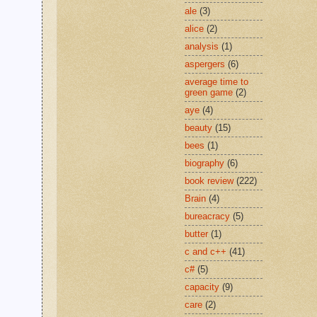
ale
(3)
alice
(2)
analysis
(1)
aspergers
(6)
average time to
green game
(2)
aye
(4)
beauty
(15)
bees
(1)
biography
(6)
book review
(222)
Brain
(4)
bureacracy
(5)
butter
(1)
c and c++
(41)
c#
(5)
capacity
(9)
care
(2)