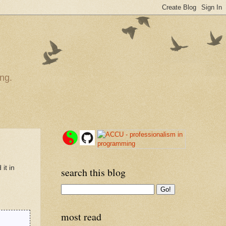
ng.
it in
search this blog
most read