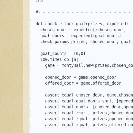
  end

  #- - - - - - - - - - - - - - - - - - - - 
  def check_either_goat(prizes, expected)

    chosen_door = expected[:chosen_door]

    goat_doors = expected[:goat_doors]

    check_params(prizes, chosen_door, goat_
    goat_counts = [0,0]

    100.times do |n|

      game = MontyHall.new(prizes,chosen_do
      opened_door = game.opened_door

      offered_door = game.offered_door

      assert_equal chosen_door, game.chosen
      assert_equal goat_doors.sort, [opened
      assert_equal doors, [chosen_door,open
      assert_equal :car , prizes[chosen_doo
      assert_equal :goat, prizes[opened_doo
      assert_equal :goat, prizes[offered_do